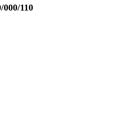
0/000/110