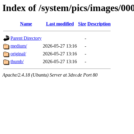
Index of /system/pics/images/00
Name
Last modified
Size
Description
Parent Directory
-
medium/
2026-05-27 13:16
-
original/
2026-05-27 13:16
-
thumb/
2026-05-27 13:16
-
Apache/2.4.18 (Ubuntu) Server at 3dsv.de Port 80