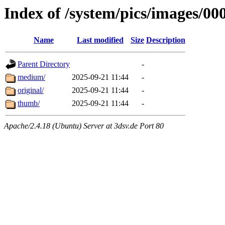
Index of /system/pics/images/00
Name
Last modified
Size
Description
Parent Directory
-
medium/
2025-09-21 11:44
-
original/
2025-09-21 11:44
-
thumb/
2025-09-21 11:44
-
Apache/2.4.18 (Ubuntu) Server at 3dsv.de Port 80