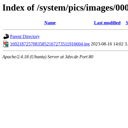
Index of /system/pics/images/00
Name
Last modified
S
Parent Directory
16921872570835852167273511916604.jpg
2023-08-16 14:02
3
Apache/2.4.18 (Ubuntu) Server at 3dsv.de Port 80