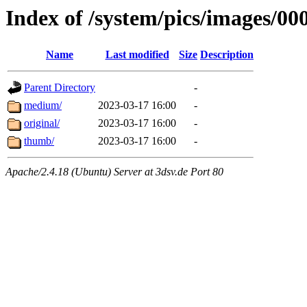
Index of /system/pics/images/00
Name
Last modified
Size
Description
Parent Directory
-
medium/
2023-03-17 16:00
-
original/
2023-03-17 16:00
-
thumb/
2023-03-17 16:00
-
Apache/2.4.18 (Ubuntu) Server at 3dsv.de Port 80