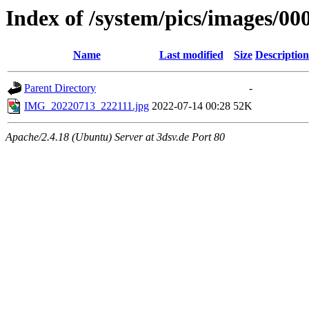
Index of /system/pics/images/0
Name
Last modified
Size
Description
Parent Directory
-
IMG_20220713_222111.jpg
2022-07-14 00:28
52K
Apache/2.4.18 (Ubuntu) Server at 3dsv.de Port 80