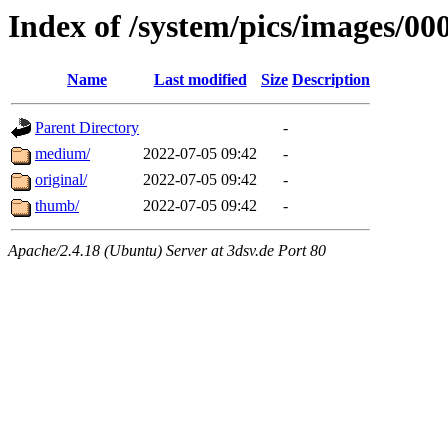
Index of /system/pics/images/00
Name
Last modified
Size
Description
Parent Directory
-
medium/
2022-07-05 09:42
-
original/
2022-07-05 09:42
-
thumb/
2022-07-05 09:42
-
Apache/2.4.18 (Ubuntu) Server at 3dsv.de Port 80