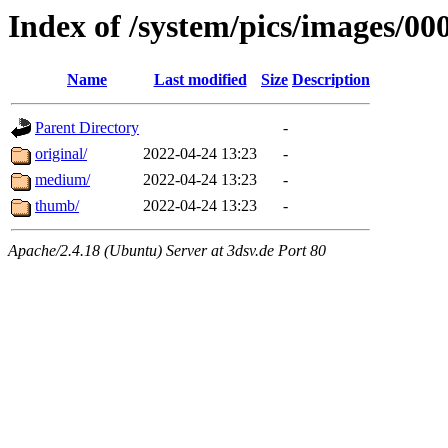
Index of /system/pics/images/00
Name
Last modified
Size
Description
Parent Directory
-
original/
2022-04-24 13:23
-
medium/
2022-04-24 13:23
-
thumb/
2022-04-24 13:23
-
Apache/2.4.18 (Ubuntu) Server at 3dsv.de Port 80