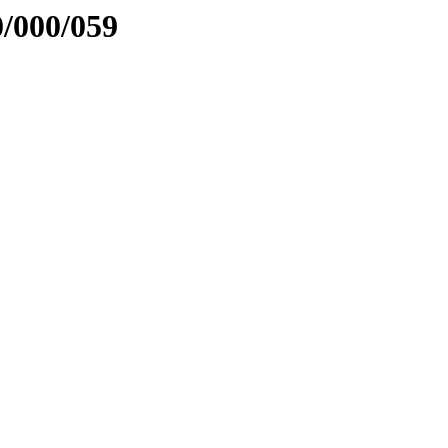
0/000/059