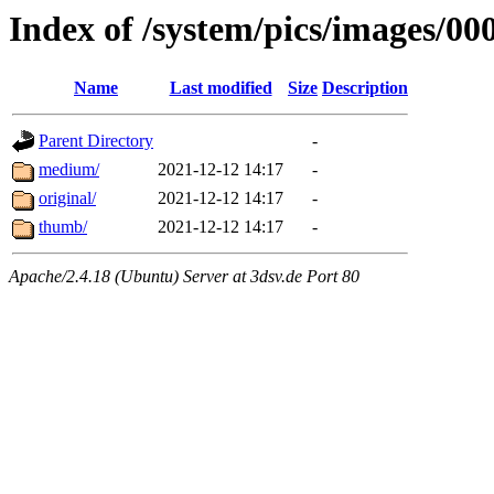
Index of /system/pics/images/00
Name
Last modified
Size
Description
Parent Directory
-
medium/
2021-12-12 14:17
-
original/
2021-12-12 14:17
-
thumb/
2021-12-12 14:17
-
Apache/2.4.18 (Ubuntu) Server at 3dsv.de Port 80