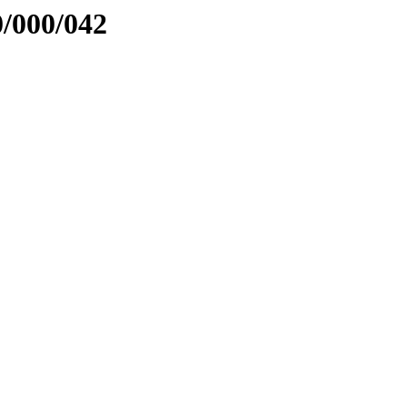
0/000/042