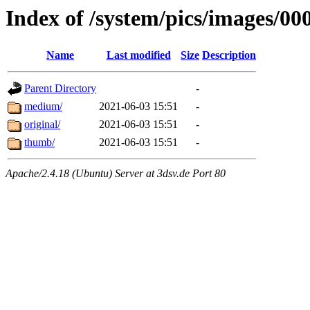
Index of /system/pics/images/00
Name
Last modified
Size
Description
Parent Directory
-
medium/
2021-06-03 15:51
-
original/
2021-06-03 15:51
-
thumb/
2021-06-03 15:51
-
Apache/2.4.18 (Ubuntu) Server at 3dsv.de Port 80