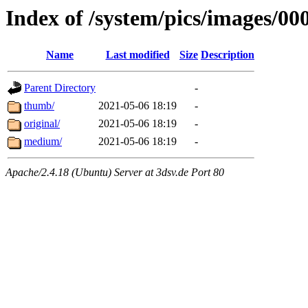
Index of /system/pics/images/00
Name
Last modified
Size
Description
Parent Directory
-
thumb/
2021-05-06 18:19
-
original/
2021-05-06 18:19
-
medium/
2021-05-06 18:19
-
Apache/2.4.18 (Ubuntu) Server at 3dsv.de Port 80