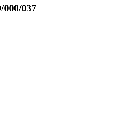
0/000/037