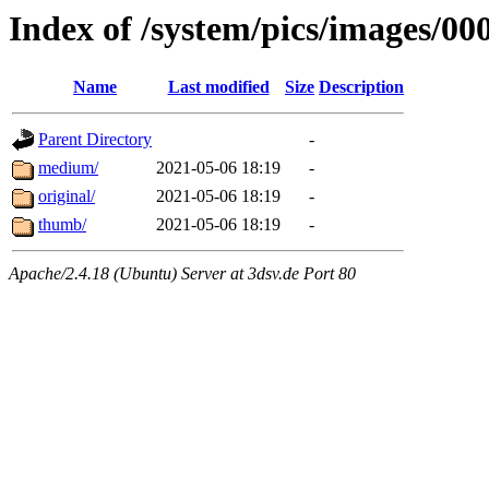
Index of /system/pics/images/00
Name
Last modified
Size
Description
Parent Directory
-
medium/
2021-05-06 18:19
-
original/
2021-05-06 18:19
-
thumb/
2021-05-06 18:19
-
Apache/2.4.18 (Ubuntu) Server at 3dsv.de Port 80