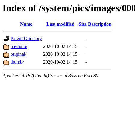
Index of /system/pics/images/00
Name
Last modified
Size
Description
Parent Directory
-
medium/
2020-10-02 14:15
-
original/
2020-10-02 14:15
-
thumb/
2020-10-02 14:15
-
Apache/2.4.18 (Ubuntu) Server at 3dsv.de Port 80