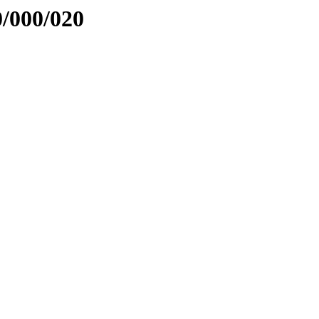
0/000/020