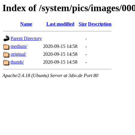
Index of /system/pics/images/00
Name
Last modified
Size
Description
Parent Directory
-
medium/
2020-09-15 14:58
-
original/
2020-09-15 14:58
-
thumb/
2020-09-15 14:58
-
Apache/2.4.18 (Ubuntu) Server at 3dsv.de Port 80